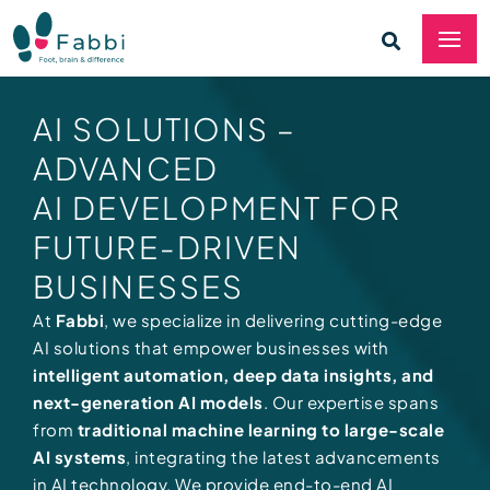
AI SOLUTIONS –
ADVANCED
AI DEVELOPMENT FOR
FUTURE-DRIVEN
BUSINESSES
At
Fabbi
, we specialize in delivering cutting-edge
AI solutions that empower businesses with
intelligent automation, deep data insights, and
next-generation AI models
. Our expertise spans
from
traditional machine learning to large-scale
AI systems
, integrating the latest advancements
in AI technology. We provide end-to-end AI