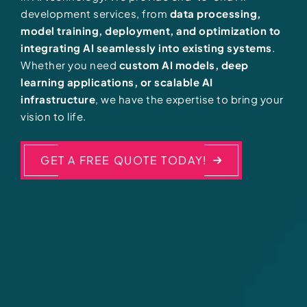
development services, from
data processing,
model training, deployment, and optimization to
integrating AI seamlessly into existing systems
.
Whether you need
custom AI models, deep
learning applications, or scalable AI
infrastructure
, we have the expertise to bring your
vision to life.
GET A FREE QUOTE TODAY!