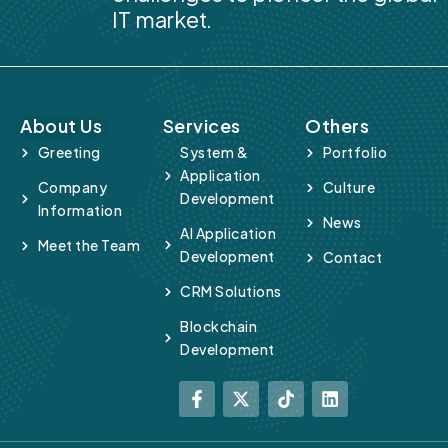
IT market.
About Us
Services
Others
Greeting
System &
Portfolio
Application
Company
Culture
Development
Information
News
AI Application
Meet the Team
Development
Contact
CRM Solutions
Blockchain
Development