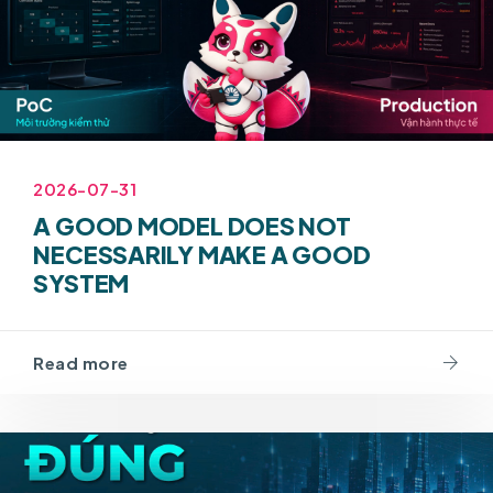
2026-07-31
A GOOD MODEL DOES NOT
NECESSARILY MAKE A GOOD
SYSTEM
Read more