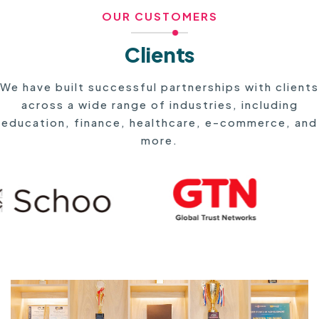
OUR CUSTOMERS
Clients
We have built successful partnerships with clients
across a wide range of industries, including
education, finance, healthcare, e-commerce, and
more.