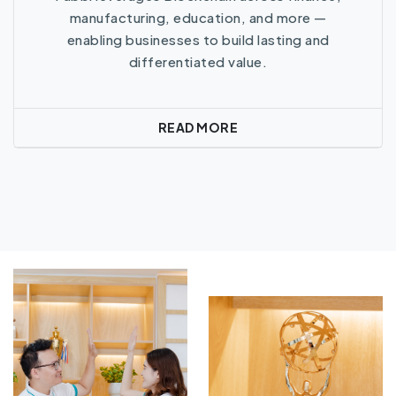
manufacturing, education, and more —
enabling businesses to build lasting and
differentiated value.
READ MORE
Read More