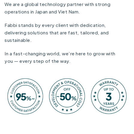
We are a global technology partner with strong
operations in Japan and Viet Nam.
Fabbi stands by every client with dedication,
delivering solutions that are fast, tailored, and
sustainable.
In a fast-changing world, we’re here to grow with
you — every step of the way.