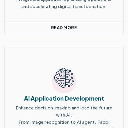
and accelerating digital transformation.
READ MORE
Read More
AI Application Development
Enhance decision-making and lead the future
with AI.
From image recognition to AI agent, Fabbi