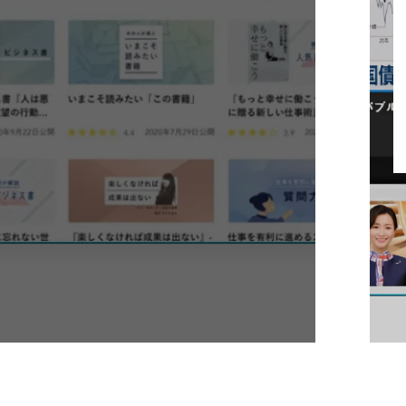
digital content management and
broadcasting system
Learn More