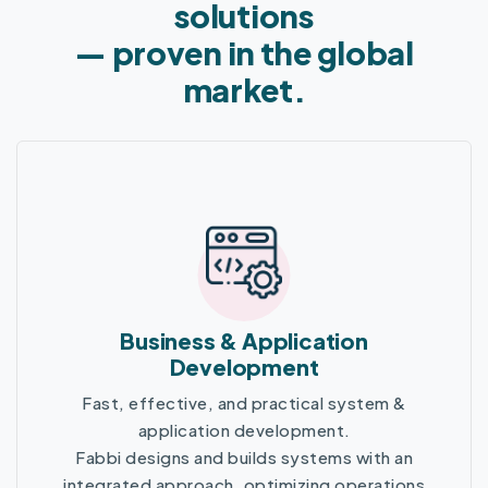
solutions
— proven in the global
market.
Business & Application
Development
Fast, effective, and practical system &
application development.
Fabbi designs and builds systems with an
integrated approach, optimizing operations