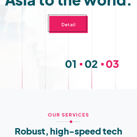
Detail
OUR SERVICES
Robust, high-speed tech