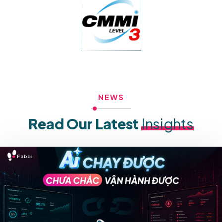
NEWS
Read Our Latest
Insights