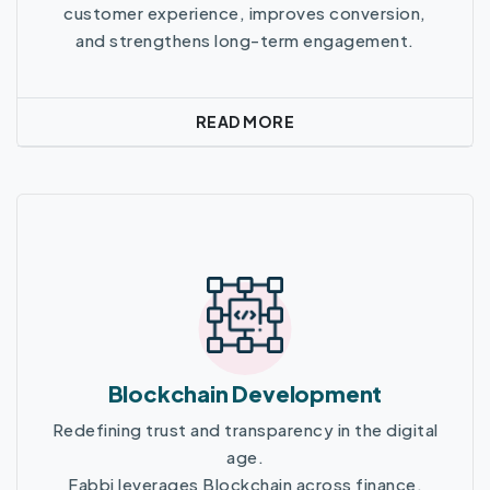
customer experience, improves conversion,
and strengthens long-term engagement.
READ MORE
Read More
Blockchain Development
Redefining trust and transparency in the digital
age.
Fabbi leverages Blockchain across finance,