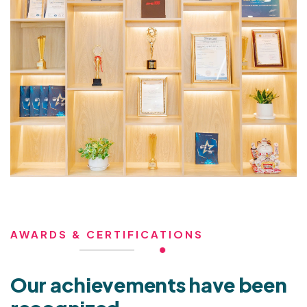
AWARDS & CERTIFICATIONS
Our achievements have been