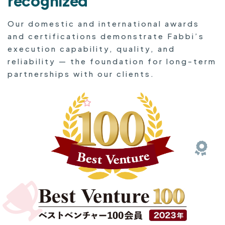
recognized
Our domestic and international awards
and certifications demonstrate Fabbi’s
execution capability, quality, and
reliability — the foundation for long-term
partnerships with our clients.