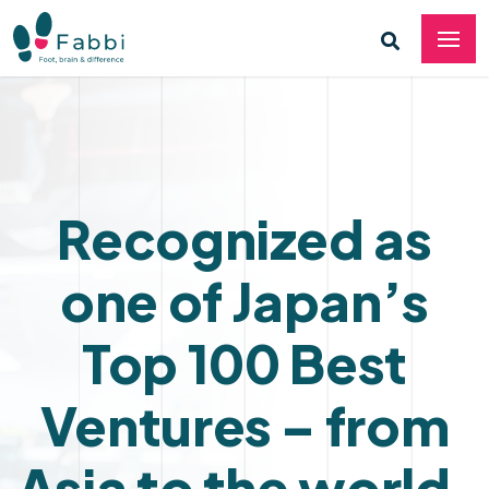
Recognized as
one of Japan’s
Top 100 Best
Ventures – from
Asia to the world.