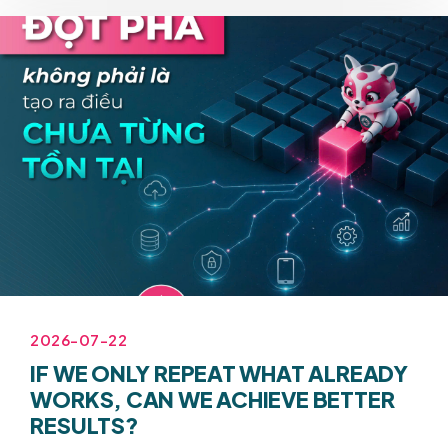
2026-07-22
IF WE ONLY REPEAT WHAT ALREADY
WORKS, CAN WE ACHIEVE BETTER
RESULTS?