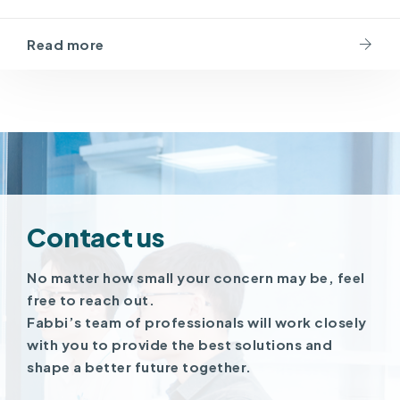
Read more
Contact us
No matter how small your concern may be, feel
free to reach out.
Fabbi’s team of professionals will work closely
with you to provide the best solutions and
shape a better future together.