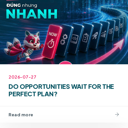
2026-07-27
DO OPPORTUNITIES WAIT FOR THE
PERFECT PLAN?
Read more