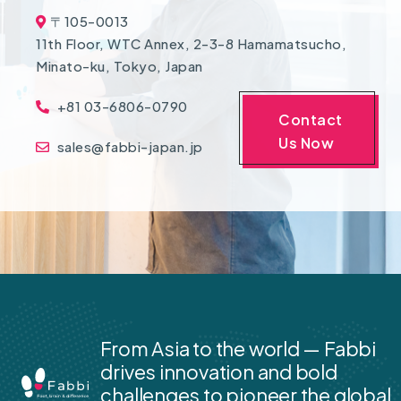
〒105-0013
11th Floor, WTC Annex, 2-3-8 Hamamatsucho,
Minato-ku, Tokyo, Japan
+81 03-6806-0790
Contact
Us Now
sales@fabbi-japan.jp
From Asia to the world — Fabbi
drives innovation and bold
challenges to pioneer the global