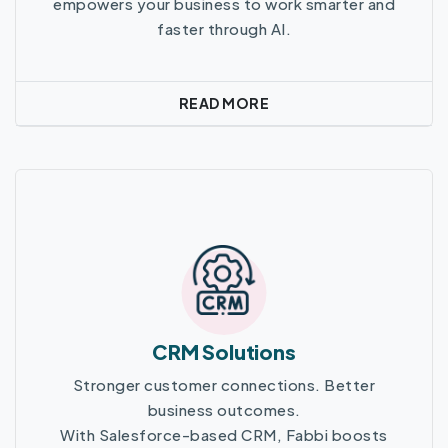
empowers your business to work smarter and
faster through AI.
READ MORE
Read More
CRM Solutions
Stronger customer connections. Better
business outcomes.
With Salesforce-based CRM, Fabbi boosts