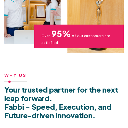
95%
Over
of our customers are
satisfied
WHY US
Your trusted partner for the next
leap forward.
Fabbi – Speed, Execution, and
Future-driven Innovation.