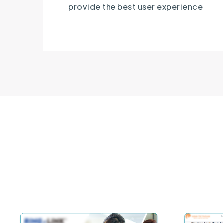
provide the best user experience