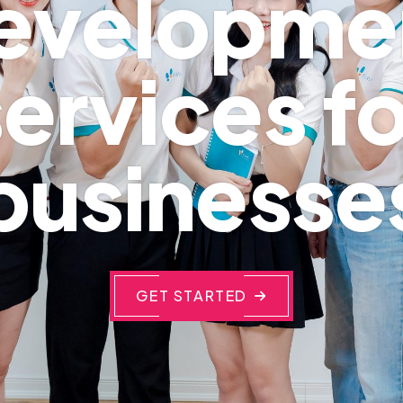
evelopme
services fo
businesse
GET STARTED