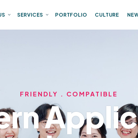
US
SERVICES
PORTFOLIO
CULTURE
NE
FRIENDLY . COMPATIBLE
rn Applic