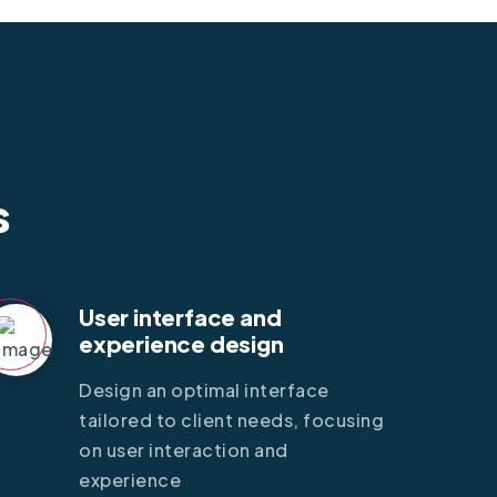
s
User interface and
experience design
Design an optimal interface
tailored to client needs, focusing
on user interaction and
experience