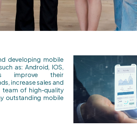
and developing mobile
such as: Android, IOS,
ses improve their
ds, increase sales and
team of high-quality
y outstanding mobile