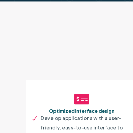
Optimized interface design
Develop applications with a user-
friendly, easy-to-use interface to