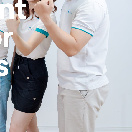
nt
r
s