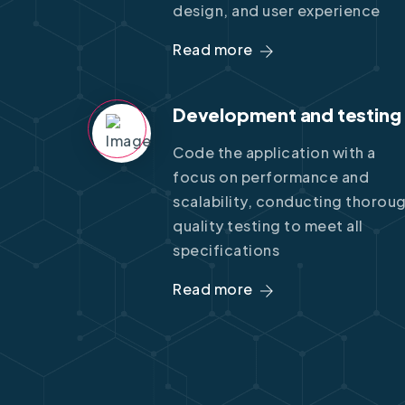
design, and user experience
Read more
Development and testing
Code the application with a
focus on performance and
scalability, conducting thorou
quality testing to meet all
specifications
Read more