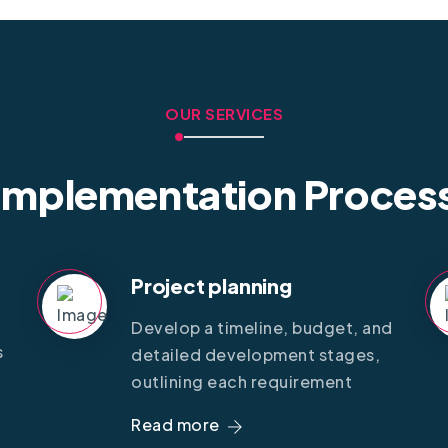
OUR SERVICES
Implementation Proces
Project planning
Develop a timeline, budget, and
s
detailed development stages,
outlining each requirement
Read more