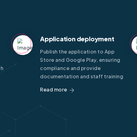
Application deployment
Publish the application to App
Store and Google Play, ensuring
gh
compliance and provide
documentation and staff training
Read more