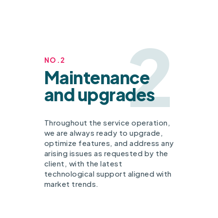
2
NO.2
Maintenance
and upgrades
Throughout the service operation,
we are always ready to upgrade,
optimize features, and address any
arising issues as requested by the
client, with the latest
technological support aligned with
market trends.