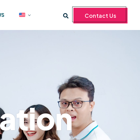
WS
Contact Us
ation