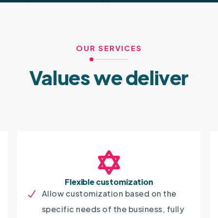
OUR SERVICES
Values we deliver
Flexible customization
Allow customization based on the
specific needs of the business, fully