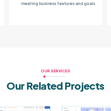
meeting business features and goals
OUR SERVICES
Our Related Projects