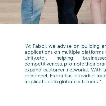
"At Fabbi, we advise on building 
applications on multiple platforms 
Unity,etc., helping busines
competitiveness, promote their bran
expand customer networks. With a 
personnel, Fabbi has provided man
applications to global customers."