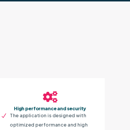
High performance and security
The application is designed with
optimized performance and high