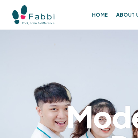
HOME
ABOUT 
Mode