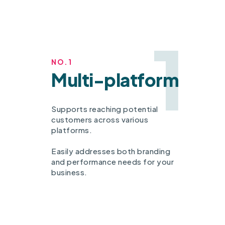
1
NO.1
Multi-platform
Supports reaching potential
customers across various
platforms.
Easily addresses both branding
and performance needs for your
business.