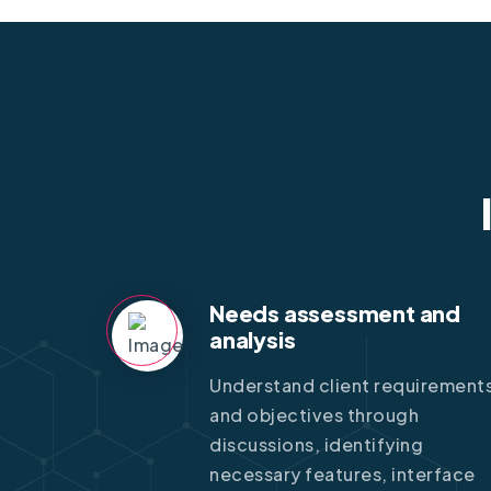
Needs assessment and
analysis
Understand client requirement
and objectives through
discussions, identifying
necessary features, interface