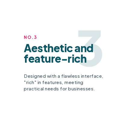
3
NO.3
Aesthetic and
feature-rich
Designed with a flawless interface,
"rich" in features, meeting
practical needs for businesses.