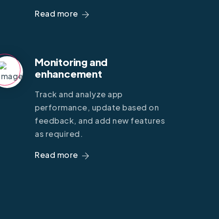
Read more
Monitoring and
enhancement
Track and analyze app
performance, update based on
feedback, and add new features
as required.
Read more