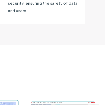
security, ensuring the safety of data
and users