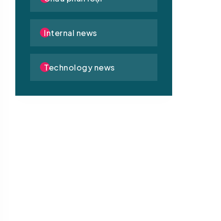
Internal news
Technology news