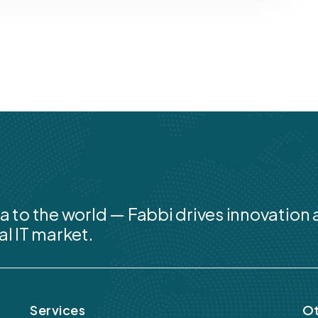
a to the world — Fabbi drives innovation
al IT market.
Services
Ot