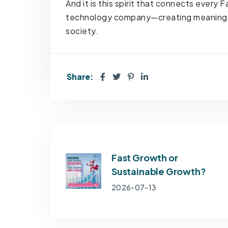
And it is this spirit that connects every
technology company—creating meaningful
society.
Share:
Fast Growth or
Sustainable Growth?
2026-07-13