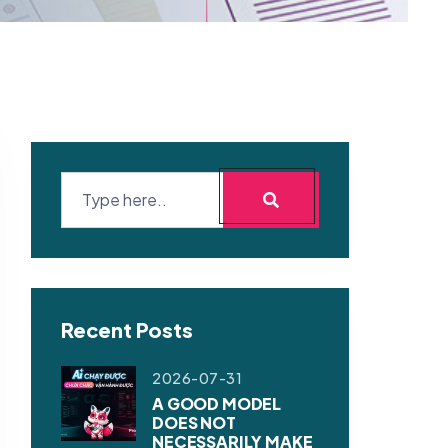
Recent Posts
2026-07-31
A GOOD MODEL
DOES NOT
NECESSARILY MAKE