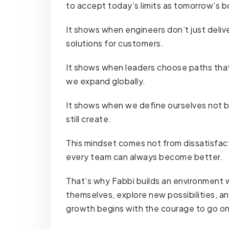
to accept today’s limits as tomorrow’s b
It shows when engineers don’t just delive
solutions for customers.
It shows when leaders choose paths that 
we expand globally.
It shows when we define ourselves not b
still create.
This mindset comes not from dissatisfact
every team can always become better.
That’s why Fabbi builds an environment
themselves, explore new possibilities, a
growth begins with the courage to go on