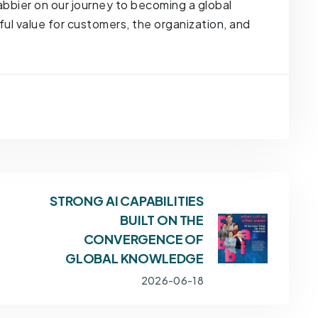
 Fabbier on our journey to becoming a global
 value for customers, the organization, and
STRONG AI CAPABILITIES
BUILT ON THE
CONVERGENCE OF
GLOBAL KNOWLEDGE
2026-06-18