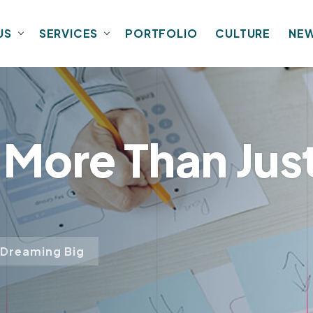
US
SERVICES
PORTFOLIO
CULTURE
NE
: More Than Ju
 Dreaming Big