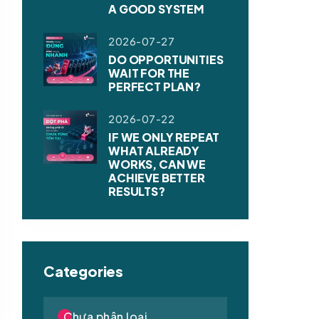
A GOOD SYSTEM
2026-07-27
DO OPPORTUNITIES
WAIT FOR THE
PERFECT PLAN?
2026-07-22
IF WE ONLY REPEAT
WHAT ALREADY
WORKS, CAN WE
ACHIEVE BETTER
RESULTS?
Categories
Chưa phân loại