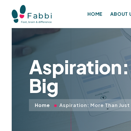
HOME
ABOUT 
Aspiration
Big
Home
Aspiration: More Than Just