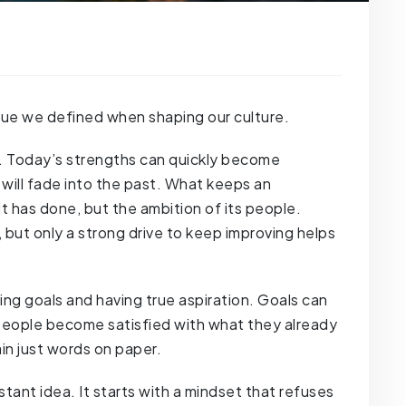
value we defined when shaping our culture.
l. Today’s strengths can quickly become
ill fade into the past. What keeps an
t has done, but the ambition of its people.
but only a strong drive to keep improving helps
ing goals and having true aspiration. Goals can
f people become satisfied with what they already
in just words on paper.
istant idea. It starts with a mindset that refuses