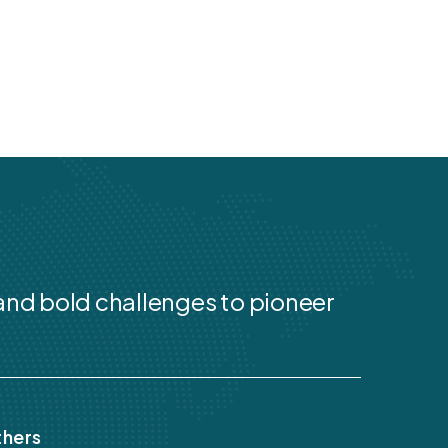
 and bold challenges to pioneer
hers