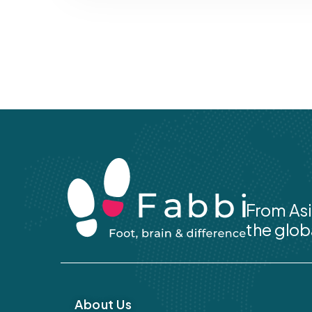
From Asi
the glob
About Us