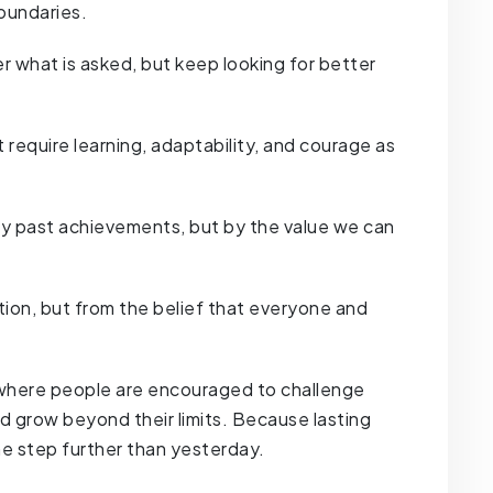
oundaries.
r what is asked, but keep looking for better
require learning, adaptability, and courage as
y past achievements, but by the value we can
ion, but from the belief that everyone and
 where people are encouraged to challenge
nd grow beyond their limits. Because lasting
e step further than yesterday.