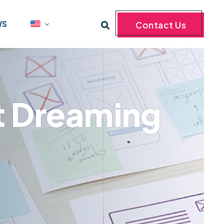
WS
Contact Us
st Dreaming