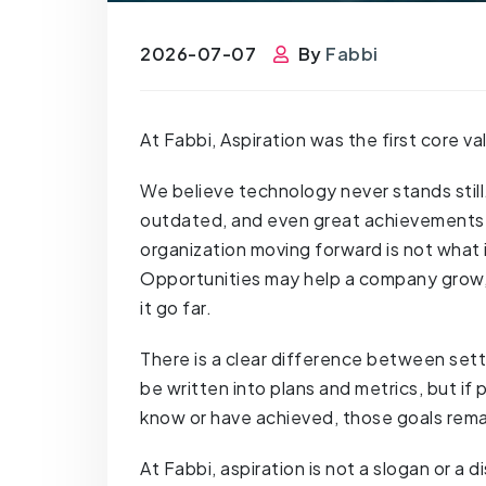
2026-07-07
By
Fabbi
At Fabbi, Aspiration was the first core 
We believe technology never stands stil
outdated, and even great achievements w
organization moving forward is not what i
Opportunities may help a company grow, 
it go far.
There is a clear difference between sett
be written into plans and metrics, but i
know or have achieved, those goals rema
At Fabbi, aspiration is not a slogan or a d