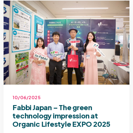
10/06/2025
Fabbi Japan – The green
technology impression at
Organic Lifestyle EXPO 2025