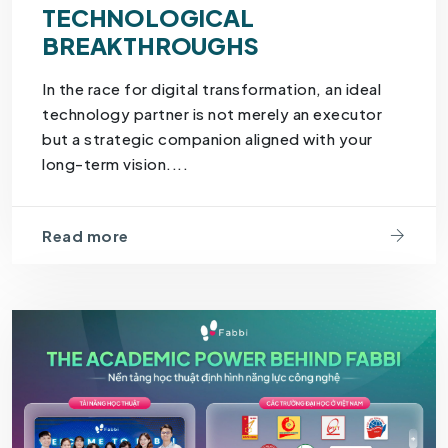
TECHNOLOGICAL
BREAKTHROUGHS
In the race for digital transformation, an ideal
technology partner is not merely an executor
but a strategic companion aligned with your
long-term vision....
Read more