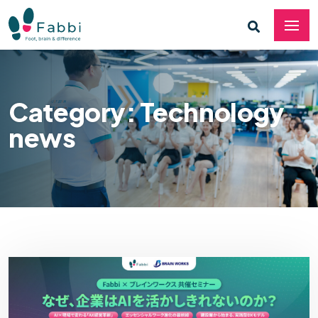
Category: Technology
news