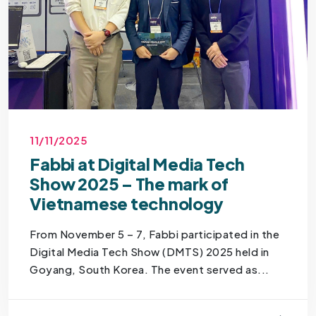
11/11/2025
Fabbi at Digital Media Tech
Show 2025 – The mark of
Vietnamese technology
From November 5 – 7, Fabbi participated in the
Digital Media Tech Show (DMTS) 2025 held in
Goyang, South Korea. The event served as...