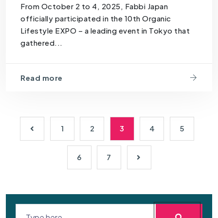
From October 2 to 4, 2025, Fabbi Japan
officially participated in the 10th Organic
Lifestyle EXPO – a leading event in Tokyo that
gathered...
Read more
1
2
3
4
5
6
7