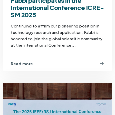
Fabbi participates in the
International Conference ICRE-
SM 2025
Continuing to affirm our pioneering position in
technology research and application, Fabbi is
honored to join the global scientific community
at the International Conference...
Read more