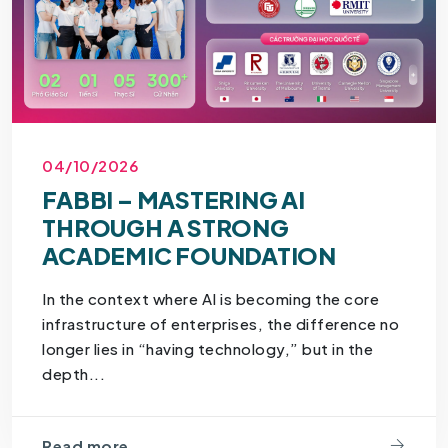
04/10/2026
FABBI – MASTERING AI
THROUGH A STRONG
ACADEMIC FOUNDATION
In the context where AI is becoming the core
infrastructure of enterprises, the difference no
longer lies in “having technology,” but in the
depth...
Read more