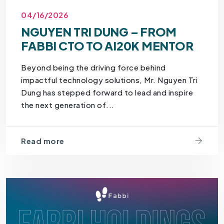
04/16/2026
NGUYEN TRI DUNG – FROM
FABBI CTO TO AI20K MENTOR
Beyond being the driving force behind
impactful technology solutions, Mr. Nguyen Tri
Dung has stepped forward to lead and inspire
the next generation of...
Read more