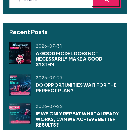
Recent Posts
2026-07-31
A GOOD MODEL DOES NOT
NECESSARILY MAKE A GOOD
SYSTEM
2026-07-27
DO OPPORTUNITIES WAIT FOR THE
PERFECT PLAN?
2026-07-22
IF WE ONLY REPEAT WHAT ALREADY
WORKS, CAN WE ACHIEVE BETTER
RESULTS?