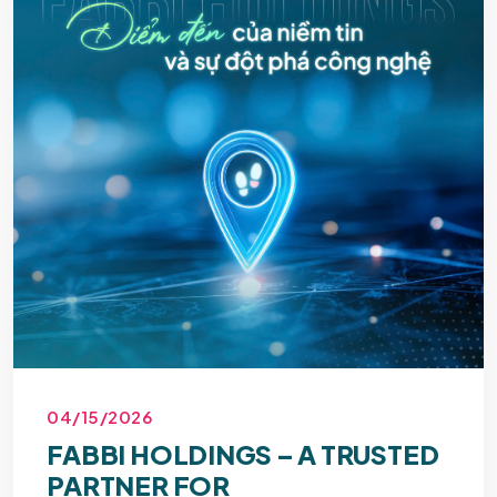
04/15/2026
FABBI HOLDINGS – A TRUSTED
PARTNER FOR