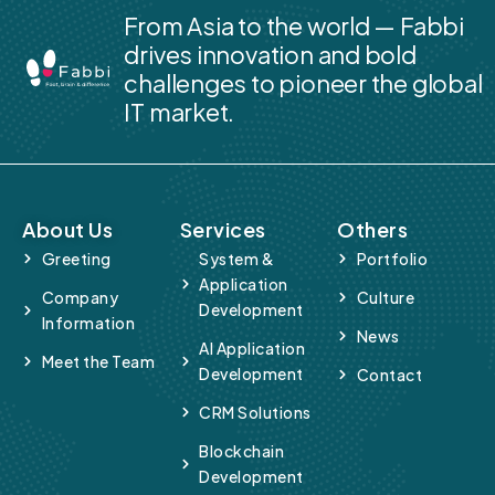
From Asia to the world — Fabbi
drives innovation and bold
challenges to pioneer the global
IT market.
About Us
Services
Others
Greeting
System &
Portfolio
Application
Company
Culture
Development
Information
News
AI Application
Meet the Team
Development
Contact
CRM Solutions
Blockchain
Development