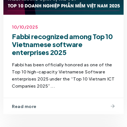
10/10/2025
Fabbi recognized among Top 10
Vietnamese software
enterprises 2025
Fabbi has been officially honored as one of the
Top 10 high-capacity Vietnamese Software
enterprises 2025 under the “Top 10 Vietnam ICT
Companies 2025”...
Read more