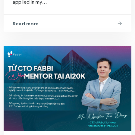
applied in my...
Read more