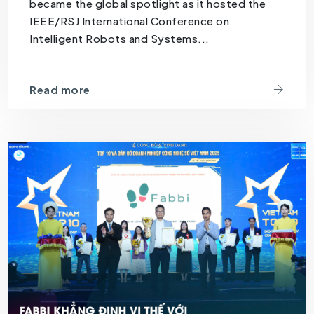
became the global spotlight as it hosted the
IEEE/RSJ International Conference on
Intelligent Robots and Systems...
Read more