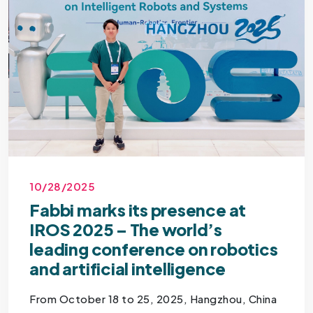
10/28/2025
Fabbi marks its presence at
IROS 2025 – The world’s
leading conference on robotics
and artificial intelligence
From October 18 to 25, 2025, Hangzhou, China