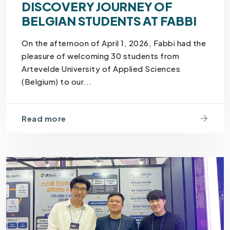
DISCOVERY JOURNEY OF
BELGIAN STUDENTS AT FABBI
On the afternoon of April 1, 2026, Fabbi had the
pleasure of welcoming 30 students from
Artevelde University of Applied Sciences
(Belgium) to our...
Read more