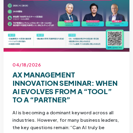
04/18/2026
AX MANAGEMENT
INNOVATION SEMINAR: WHEN
AI EVOLVES FROM A “TOOL”
TO A “PARTNER”
AI is becoming a dominant keyword across all
industries. However, for many business leaders,
the key questions remain:“Can AI truly be