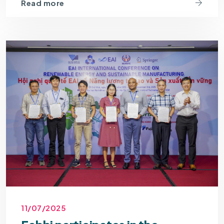
Read more
11/07/2025