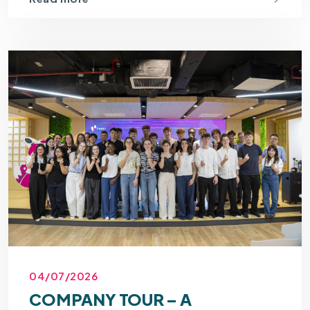
04/07/2026
COMPANY TOUR – A