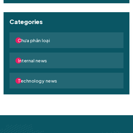
Categories
Chưa phân loại
Internal news
Technology news