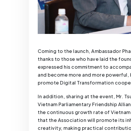
Coming to the launch, Ambassador Pha
thanks to those who have laid the foun
expressed his commitment to accompan
and become more and more powerful, b
promote Digital Transformation coope
In addition, sharing at the event, Mr. 
Vietnam Parliamentary Friendship Allia
the continuous growth rate of Vietnames
that the Association will promote its 
creativity, making practical contributio