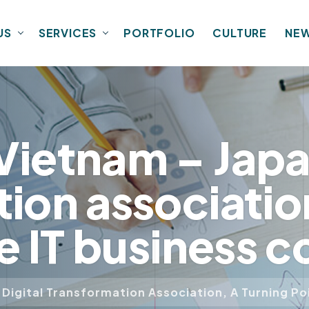
US
SERVICES
PORTFOLIO
CULTURE
NE
ietnam – Japan
ion association
he IT business
Digital Transformation Association, A Turning P