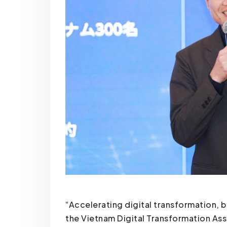
“Accelerating digital transformation, b
the Vietnam Digital Transformation Asso