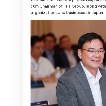
cum Chairman of FPT Group, along wit
organizations and businesses in Japan.