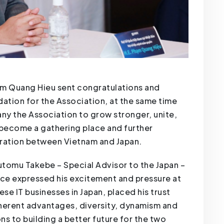
m Quang Hieu sent congratulations and
dation for the Association, at the same time
y the Association to grow stronger, unite,
ecome a gathering place and further
ration between Vietnam and Japan.
Tsutomu Takebe – Special Advisor to the Japan –
nce expressed his excitement and pressure at
e IT businesses in Japan, placed his trust
inherent advantages, diversity, dynamism and
ns to building a better future for the two