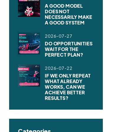
A GOOD MODEL
DOES NOT
NECESSARILY MAKE
A GOOD SYSTEM
2026-07-27
DO OPPORTUNITIES
WAIT FOR THE
PERFECT PLAN?
2026-07-22
IF WE ONLY REPEAT
WHAT ALREADY
WORKS, CAN WE
ACHIEVE BETTER
RESULTS?
Categories