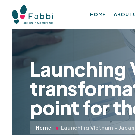
HOME
ABOUT 
Launching V
transformat
point for t
Home
Launching Vietnam – Japan 