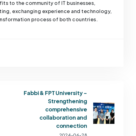
fits to the community of IT businesses,
ating, exchanging experience and technology,
ransformation process of both countries.
Fabbi & FPT University -
Strengthening
comprehensive
collaboration and
connection
2024-06-28