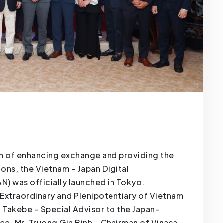
ion of enhancing exchange and providing the
ons, the Vietnam – Japan Digital
) was officially launched in Tokyo.
xtraordinary and Plenipotentiary of Vietnam
 Takebe – Special Advisor to the Japan-
ce, Mr. Truong Gia Binh – Chairman of Vinasa,