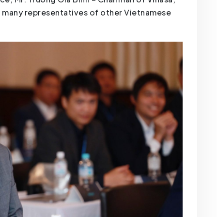
h many representatives of other Vietnamese