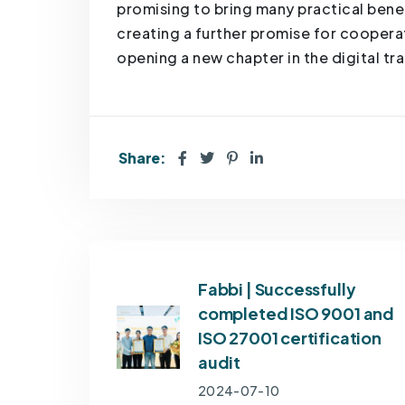
promising to bring many practical bene
creating a further promise for cooper
opening a new chapter in the digital t
Share:
Fabbi | Successfully
completed ISO 9001 and
ISO 27001 certification
audit
2024-07-10