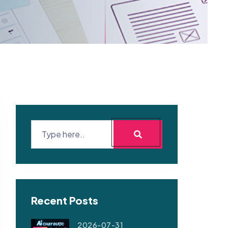
Recent Posts
2026-07-31