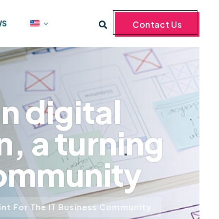
WS
Contact Us
 digital
, a turning
 community
oint For The IT Business Community