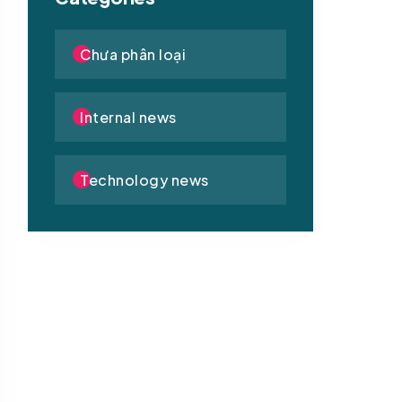
Chưa phân loại
Internal news
Technology news