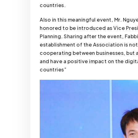
countries.
Also in this meaningful event, Mr. Ngu
honored to be introduced as Vice Presi
Planning. Sharing after the event, Fab
establishment of the Association is no
cooperating between businesses, but als
and have a positive impact on the digi
countries”