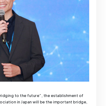
ridging to the future”, the establishment of
ciation in Japan will be the important bridge,