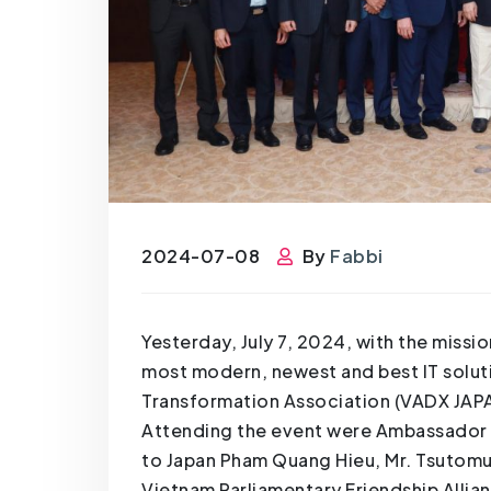
2024-07-08
By
Fabbi
Yesterday, July 7, 2024, with the miss
most modern, newest and best IT soluti
Transformation Association (VADX JAPAN
Attending the event were Ambassador E
to Japan Pham Quang Hieu, Mr. Tsutomu
Vietnam Parliamentary Friendship Allian