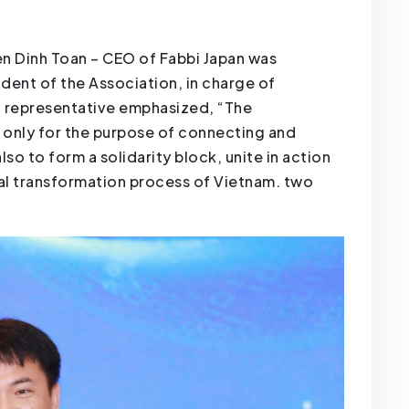
yen Dinh Toan – CEO of Fabbi Japan was
dent of the Association, in charge of
bi representative emphasized, “The
t only for the purpose of connecting and
o to form a solidarity block, unite in action
tal transformation process of Vietnam. two