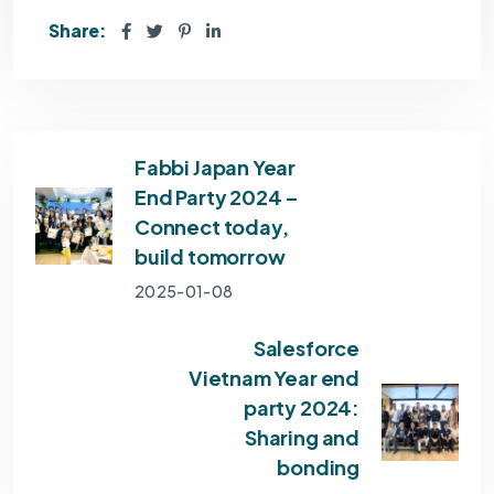
Share:
Fabbi Japan Year
End Party 2024 –
Connect today,
build tomorrow
2025-01-08
Salesforce
Vietnam Year end
party 2024:
Sharing and
bonding