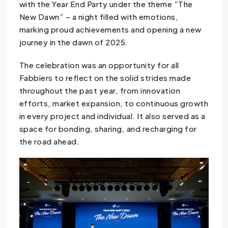
with the Year End Party under the theme “The
New Dawn” – a night filled with emotions,
marking proud achievements and opening a new
journey in the dawn of 2025.
The celebration was an opportunity for all
Fabbiers to reflect on the solid strides made
throughout the past year, from innovation
efforts, market expansion, to continuous growth
in every project and individual. It also served as a
space for bonding, sharing, and recharging for
the road ahead.