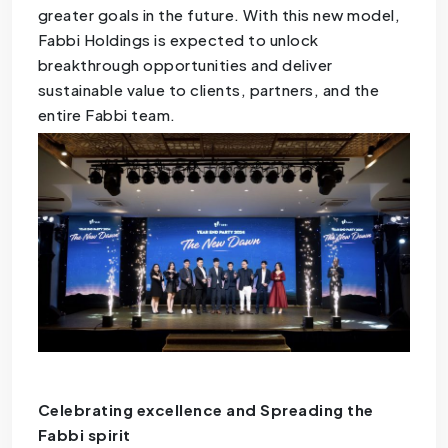
greater goals in the future. With this new model,
Fabbi Holdings is expected to unlock
breakthrough opportunities and deliver
sustainable value to clients, partners, and the
entire Fabbi team.
Celebrating excellence and Spreading the
Fabbi spirit