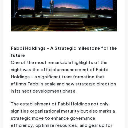
Fabbi Holdings – A Strategic milestone for the
future
One of the most remarkable highlights of the
night was the official announcement of Fabbi
Holdings – a significant transformation that
affirms Fabbi’s scale and new strategic direction
in its next development phase.
The establishment of Fabbi Holdings not only
signifies organizational maturity but also marks a
strategic move to enhance governance
efficiency, optimize resources, and gear up for