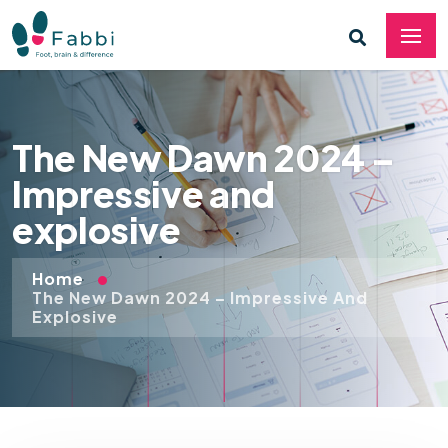
The New Dawn 2024 –
Impressive and
explosive
Home
The New Dawn 2024 – Impressive And
Explosive