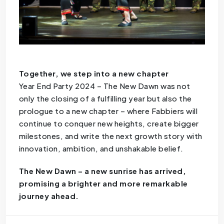
Together, we step into a new chapter
Year End Party 2024 – The New Dawn was not
only the closing of a fulfilling year but also the
prologue to a new chapter – where Fabbiers will
continue to conquer new heights, create bigger
milestones, and write the next growth story with
innovation, ambition, and unshakable belief.
The New Dawn – a new sunrise has arrived,
promising a brighter and more remarkable
journey ahead.