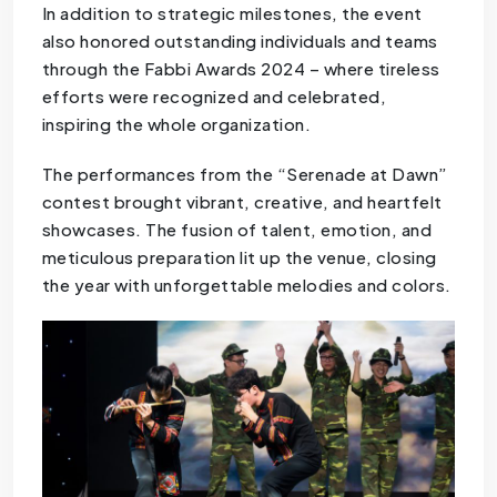
In addition to strategic milestones, the event
also honored outstanding individuals and teams
through the Fabbi Awards 2024 – where tireless
efforts were recognized and celebrated,
inspiring the whole organization.
The performances from the “Serenade at Dawn”
contest brought vibrant, creative, and heartfelt
showcases. The fusion of talent, emotion, and
meticulous preparation lit up the venue, closing
the year with unforgettable melodies and colors.