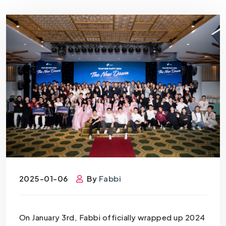
2025-01-06
By
Fabbi
On January 3rd, Fabbi officially wrapped up 2024