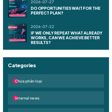
2026-07-27
DO OPPORTUNITIES WAIT FOR THE
PERFECT PLAN?
2026-07-22
IF WE ONLY REPEAT WHAT ALREADY
WORKS, CAN WE ACHIEVE BETTER
RESULTS?
Categories
Chưa phân loại
Internal news