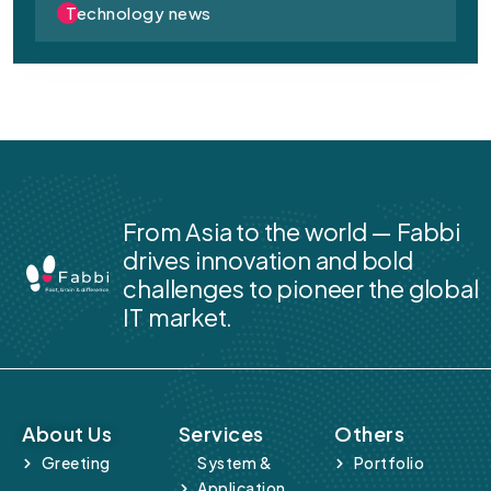
Technology news
From Asia to the world — Fabbi
drives innovation and bold
challenges to pioneer the global
IT market.
About Us
Services
Others
Greeting
System &
Portfolio
Application