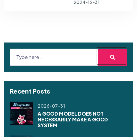
2024-12-31
Recent Posts
2026-07-31
A GOOD MODEL DOES NOT
NECESSARILY MAKE A GOOD
SYSTEM