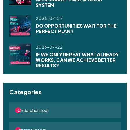
SYSTEM
2026-07-27
DO OPPORTUNITIES WAIT FOR THE
PERFECT PLAN?
2026-07-22
IF WE ONLY REPEAT WHAT ALREADY
WORKS, CAN WE ACHIEVE BETTER
RESULTS?
Categories
Chưa phân loại
Internal news