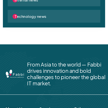
Technology news
From Asia to the world — Fabbi
drives innovation and bold
challenges to pioneer the global
IT market.