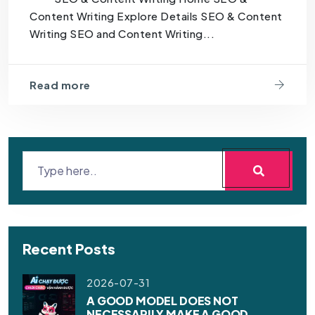
Content Writing Explore Details SEO & Content
Writing SEO and Content Writing...
Read more
Recent Posts
2026-07-31
A GOOD MODEL DOES NOT
NECESSARILY MAKE A GOOD