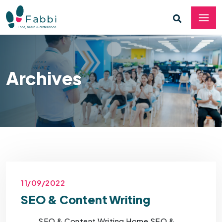
Archives
11/09/2022
SEO & Content Writing
SEO & Content Writing Home SEO &