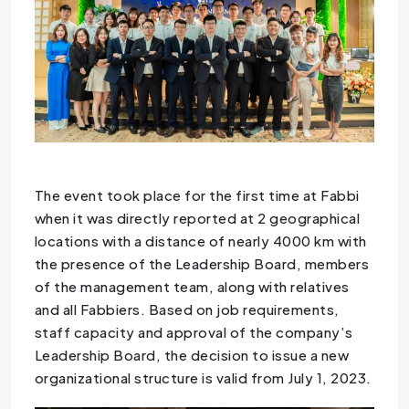
The event took place for the first time at Fabbi
when it was directly reported at 2 geographical
locations with a distance of nearly 4000 km with
the presence of the Leadership Board, members
of the management team, along with relatives
and all Fabbiers. Based on job requirements,
staff capacity and approval of the company’s
Leadership Board, the decision to issue a new
organizational structure is valid from July 1, 2023.