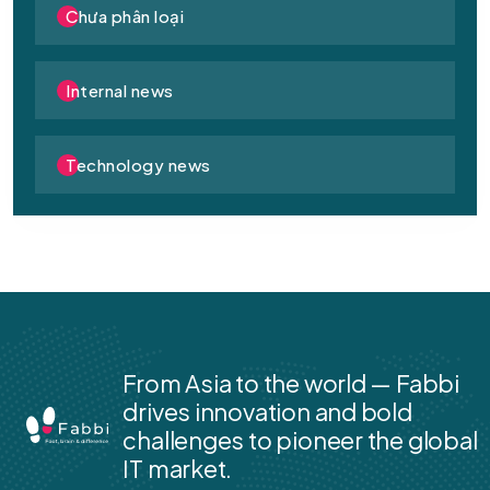
Chưa phân loại
Internal news
Technology news
From Asia to the world — Fabbi
drives innovation and bold
challenges to pioneer the global
IT market.