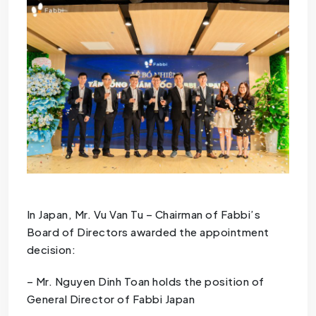
In Japan, Mr. Vu Van Tu – Chairman of Fabbi’s
Board of Directors awarded the appointment
decision:
– Mr. Nguyen Dinh Toan holds the position of
General Director of Fabbi Japan