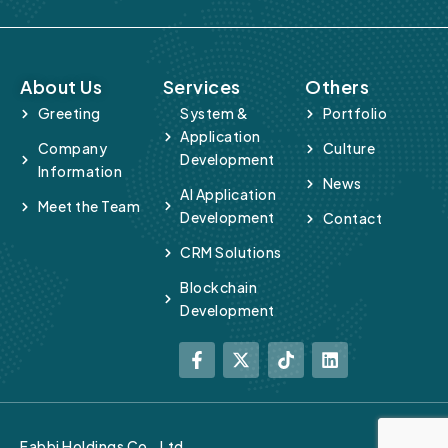
About Us
Services
Others
Greeting
System &
Portfolio
Application
Company
Culture
Development
Information
News
AI Application
Meet the Team
Development
Contact
CRM Solutions
Blockchain
Development
Fabbi Holdings Co., Ltd.