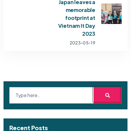
Japan leaves a
memorable
footprint at
Vietnam It Day
2023
2023-05-19
Recent Posts