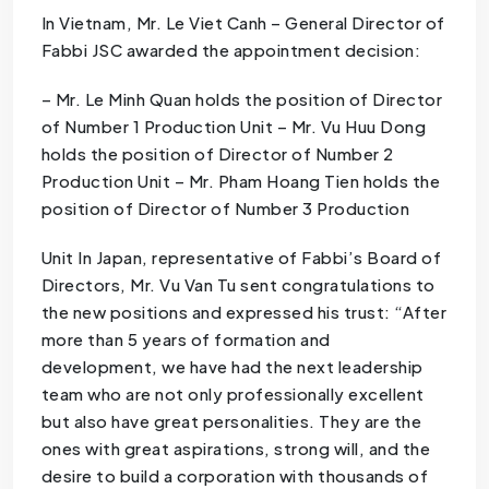
In Vietnam, Mr. Le Viet Canh – General Director of
Fabbi JSC awarded the appointment decision:
– Mr. Le Minh Quan holds the position of Director
of Number 1 Production Unit – Mr. Vu Huu Dong
holds the position of Director of Number 2
Production Unit – Mr. Pham Hoang Tien holds the
position of Director of Number 3 Production
Unit In Japan, representative of Fabbi’s Board of
Directors, Mr. Vu Van Tu sent congratulations to
the new positions and expressed his trust: “After
more than 5 years of formation and
development, we have had the next leadership
team who are not only professionally excellent
but also have great personalities. They are the
ones with great aspirations, strong will, and the
desire to build a corporation with thousands of