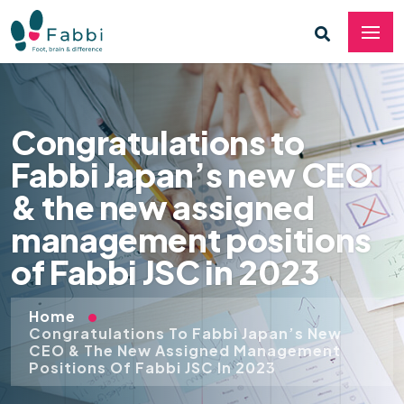
Congratulations to
Fabbi Japan’s new CEO
& the new assigned
management positions
of Fabbi JSC in 2023
Home
Congratulations To Fabbi Japan’s New
CEO & The New Assigned Management
Positions Of Fabbi JSC In 2023