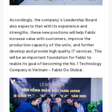
Accordingly, the company’s Leadership Board
also expects that with its experience and
strengths, these new positions will help Fabbi
increase value with customers, improve the
production capacity of the units, and further
develop and provide high quality IT services. This
will be an important foundation for Fabbi to
realize its goal of becoming the No.1 Technology
Company in Vietnam – Fabbi Go Global.