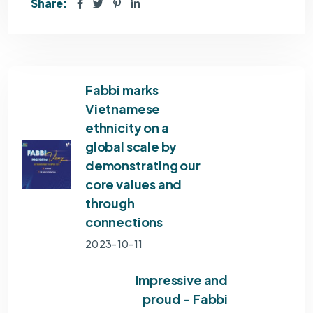
Share:
Fabbi marks
Vietnamese
ethnicity on a
global scale by
demonstrating our
core values and
through
connections
2023-10-11
Impressive and
proud - Fabbi