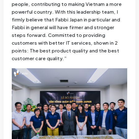
people, contributing to making Vietnam a more
powerful country. With this leadership team, I
firmly believe that Fabbi Japan in particular and
Fabbi in general will have firmer and stronger
steps forward. Committed to providing
customers with better IT services, shown in 2
points: The best product quality and the best
customer care quality.”