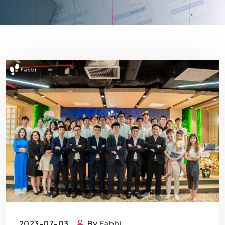
2023-07-03
By
Fabbi