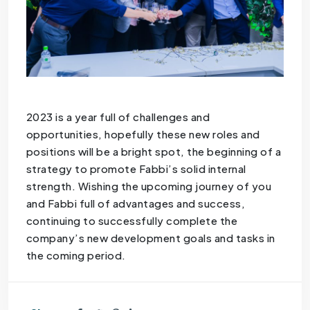
2023 is a year full of challenges and
opportunities, hopefully these new roles and
positions will be a bright spot, the beginning of a
strategy to promote Fabbi’s solid internal
strength. Wishing the upcoming journey of you
and Fabbi full of advantages and success,
continuing to successfully complete the
company’s new development goals and tasks in
the coming period.