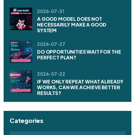
2026-07-31
A GOOD MODEL DOES NOT
NECESSARILY MAKE A GOOD
SYSTEM
2026-07-27
DO OPPORTUNITIES WAIT FOR THE
PERFECT PLAN?
2026-07-22
IF WE ONLY REPEAT WHAT ALREADY
WORKS, CAN WE ACHIEVE BETTER
RESULTS?
Categories