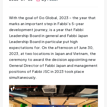
With the goal of Go Global, 2023 – the year that
marks an important step in Fabbi’s 5-year
development journey, is a year that Fabbi
Leadership Board in general and Fabbi Japan
Leadership Board in particular put high
expectations for. On the afternoon of June 30,
2023, at two locations in Japan and Vietnam, the
ceremony to award the decision appointing new
General Director of Fabbi Japan and management
positions of Fabbi JSC in 2023 took place
simultaneously.