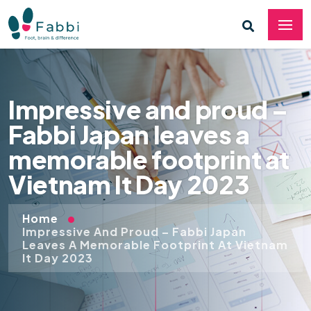
Impressive and proud –
Fabbi Japan leaves a
memorable footprint at
Vietnam It Day 2023
Home
Impressive And Proud – Fabbi Japan
Leaves A Memorable Footprint At Vietnam
It Day 2023