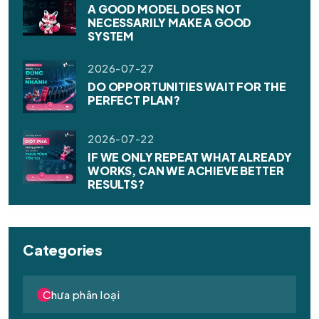
A GOOD MODEL DOES NOT
NECESSARILY MAKE A GOOD
SYSTEM
2026-07-27
DO OPPORTUNITIES WAIT FOR THE
PERFECT PLAN?
2026-07-22
IF WE ONLY REPEAT WHAT ALREADY
WORKS, CAN WE ACHIEVE BETTER
RESULTS?
Categories
Chưa phân loại