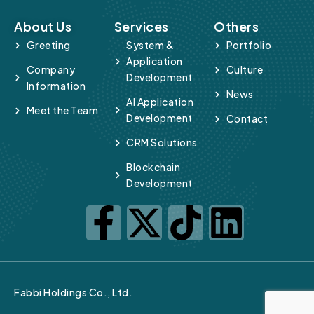
About Us
Services
Others
Greeting
System &
Portfolio
Application
Company
Culture
Development
Information
News
AI Application
Meet the Team
Development
Contact
CRM Solutions
Blockchain
Development
Fabbi Holdings Co., Ltd.