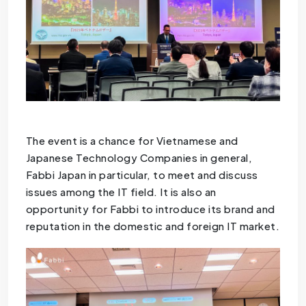
The event is a chance for Vietnamese and
Japanese Technology Companies in general,
Fabbi Japan in particular, to meet and discuss
issues among the IT field. It is also an
opportunity for Fabbi to introduce its brand and
reputation in the domestic and foreign IT market.