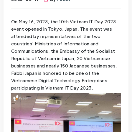
On May 16, 2023, the 10th Vietnam IT Day 2023
event opened in Tokyo, Japan. The event was
attended by representatives of the two
countries’ Ministries of Information and
Communications, the Embassy of the Socialist
Republic of Vietnam in Japan, 20 Vietnamese
businesses and nearly 150 Japanese businesses.
Fabbi Japan is honored to be one of the
Vietnamese Digital Technology Enterprises
participating in Vietnam IT Day 2023.