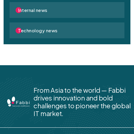
Internal news
Technology news
From Asia to the world — Fabbi
drives innovation and bold
challenges to pioneer the global
IT market.