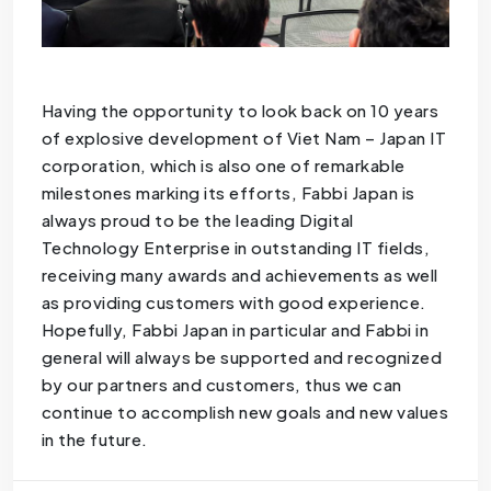
Having the opportunity to look back on 10 years
of explosive development of Viet Nam – Japan IT
corporation, which is also one of remarkable
milestones marking its efforts, Fabbi Japan is
always proud to be the leading Digital
Technology Enterprise in outstanding IT fields,
receiving many awards and achievements as well
as providing customers with good experience.
Hopefully, Fabbi Japan in particular and Fabbi in
general will always be supported and recognized
by our partners and customers, thus we can
continue to accomplish new goals and new values
​​in the future.