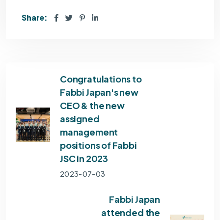
Share:
Congratulations to
Fabbi Japan's new
CEO & the new
assigned
management
positions of Fabbi
JSC in 2023
2023-07-03
Fabbi Japan
attended the