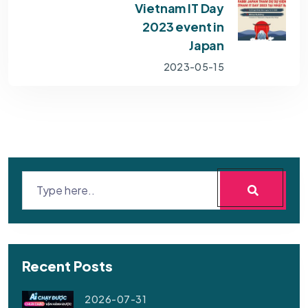
Vietnam IT Day
2023 event in
Japan
2023-05-15
Recent Posts
2026-07-31