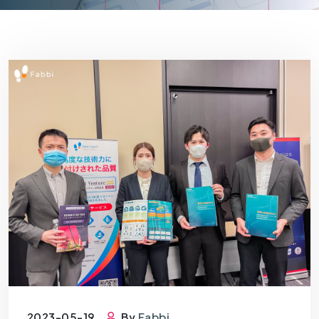
2023-05-19
By
Fabbi