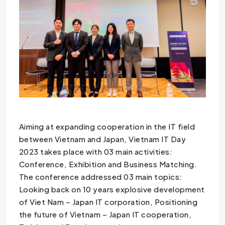
Aiming at expanding cooperation in the IT field
between Vietnam and Japan, Vietnam IT Day
2023 takes place with 03 main activities:
Conference, Exhibition and Business Matching.
The conference addressed 03 main topics:
Looking back on 10 years explosive development
of Viet Nam – Japan IT corporation, Positioning
the future of Vietnam – Japan IT cooperation,