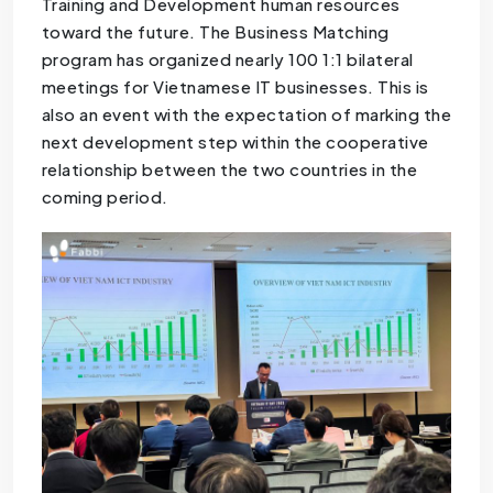
Training and Development human resources
toward the future. The Business Matching
program has organized nearly 100 1:1 bilateral
meetings for Vietnamese IT businesses. This is
also an event with the expectation of marking the
next development step within the cooperative
relationship between the two countries in the
coming period.