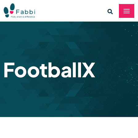
FootballX