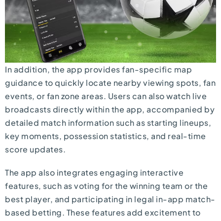
In addition, the app provides fan-specific map
guidance to quickly locate nearby viewing spots, fan
events, or fan zone areas. Users can also watch live
broadcasts directly within the app, accompanied by
detailed match information such as starting lineups,
key moments, possession statistics, and real-time
score updates.
The app also integrates engaging interactive
features, such as voting for the winning team or the
best player, and participating in legal in-app match-
based betting. These features add excitement to