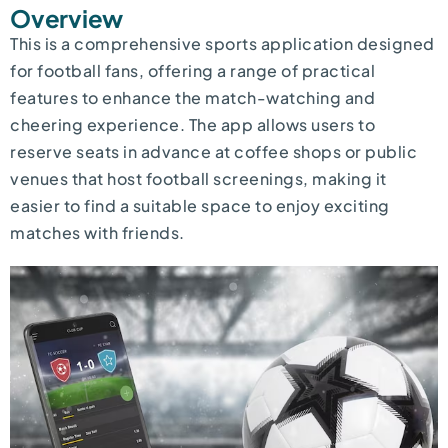
Overview
This is a comprehensive sports application designed
for football fans, offering a range of practical
features to enhance the match-watching and
cheering experience. The app allows users to
reserve seats in advance at coffee shops or public
venues that host football screenings, making it
easier to find a suitable space to enjoy exciting
matches with friends.