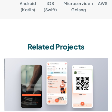
Android
iOS
Microservice +
AWS
(Kotlin)
(Swift)
Golang
Related Projects