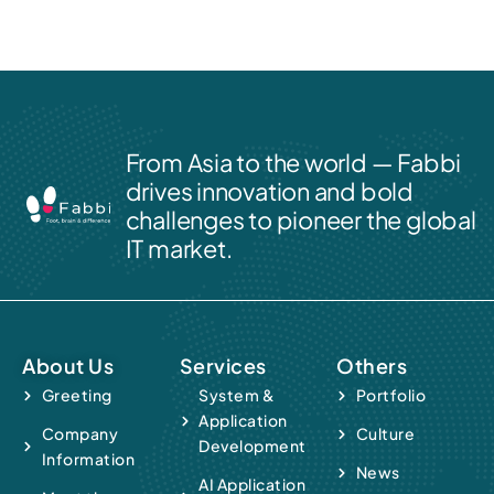
From Asia to the world — Fabbi
drives innovation and bold
challenges to pioneer the global
IT market.
About Us
Services
Others
Greeting
System &
Portfolio
Application
Company
Culture
Development
Information
News
AI Application