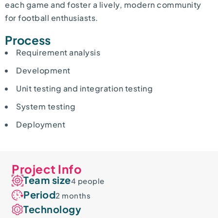
each game and foster a lively, modern community
for football enthusiasts.
Process
Requirement analysis
Development
Unit testing and integration testing
System testing
Deployment
Project Info
Team size
4 people
Period
2 months
Technology